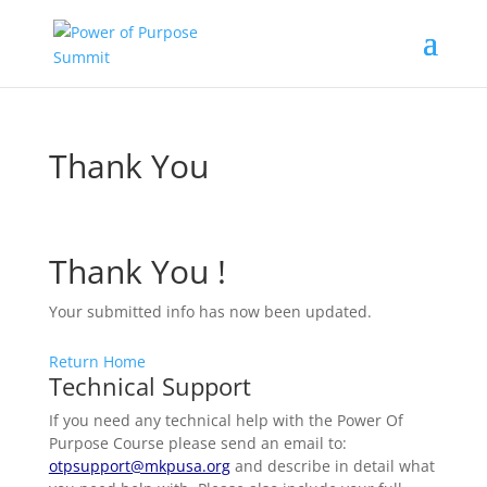
Thank You
Thank You !
Your submitted info has now been updated.
Return Home
Technical Support
If you need any technical help with the Power Of
Purpose Course please send an email to:
otpsupport@mkpusa.org
and describe in detail what