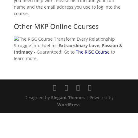
you need help with. Please also include your full
name and the email address you use to log into the
course.
Other MKP Online Courses
Transform Every Relationship
Struggle Into Fuel for
Extraordinary Love, Passion &
Intimacy
- Guaranteed! Go to
The RISC Course
to
learn more.
Designed by
Elegant Themes
| Powered by
WordPress